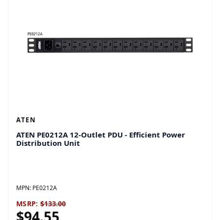
ATEN
ATEN PE0212A 12-Outlet PDU - Efficient Power
Distribution Unit
MPN:
PE0212A
MSRP:
$133.00
$94.55