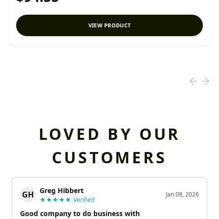
VIEW PRODUCT
LOVED BY OUR
CUSTOMERS
Greg Hibbert
GH
Jan 08, 2026
★★★★★
Verified
Good company to do business with