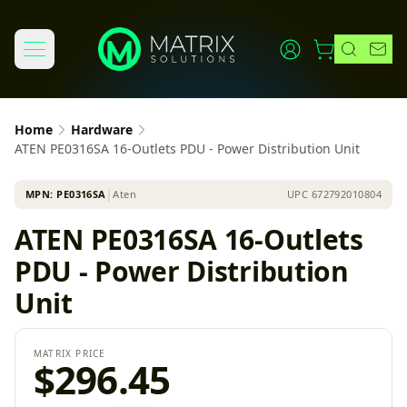
Home
Hardware
ATEN PE0316SA 16-Outlets PDU - Power Distribution Unit
MPN:
PE0316SA
│
Aten
UPC
672792010804
ATEN PE0316SA 16-Outlets
PDU - Power Distribution
Unit
MATRIX PRICE
$296.45