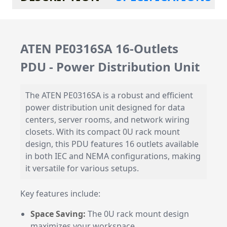
ATEN PE0316SA 16-Outlets
PDU - Power Distribution Unit
The ATEN PE0316SA is a robust and efficient
power distribution unit designed for data
centers, server rooms, and network wiring
closets. With its compact 0U rack mount
design, this PDU features 16 outlets available
in both IEC and NEMA configurations, making
it versatile for various setups.
Key features include:
Space Saving:
The 0U rack mount design
maximizes your workspace.