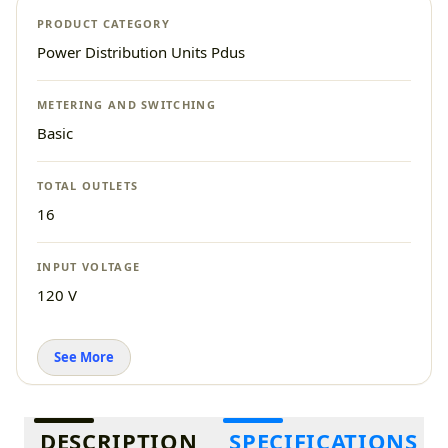
PRODUCT CATEGORY
Power Distribution Units Pdus
METERING AND SWITCHING
Basic
TOTAL OUTLETS
16
INPUT VOLTAGE
120 V
See More
Additional information
DESCRIPTION
SPECIFICATIONS