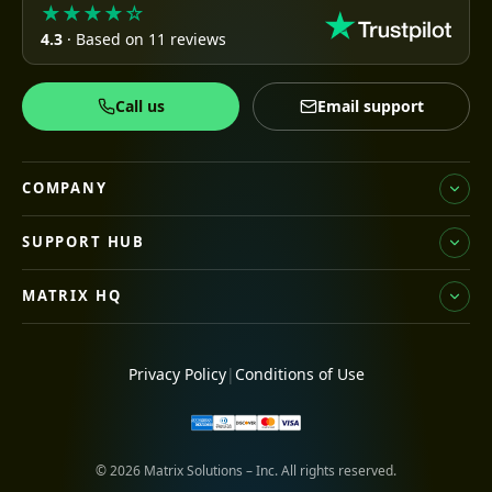
★★★★☆
4.3
· Based on 11 reviews
Call us
Email support
COMPANY
SUPPORT HUB
MATRIX HQ
Privacy Policy
|
Conditions of Use
© 2026 Matrix Solutions – Inc. All rights reserved.