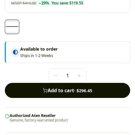
MSRP
$416.00
−
29
%
You save
$119.55
Available to order
Ships in 1-2 Weeks
Add to cart
·
$296.45
Authorized Aten Reseller
Genuine, factory-warranted product