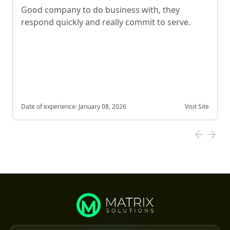
Good company to do business with, they
respond quickly and really commit to serve.
Date of experience:
January 08, 2026
Visit Site