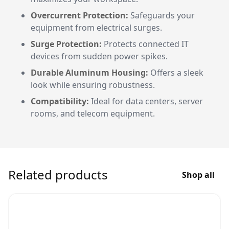
Overcurrent Protection:
Safeguards your
equipment from electrical surges.
Surge Protection:
Protects connected IT
devices from sudden power spikes.
Durable Aluminum Housing:
Offers a sleek
look while ensuring robustness.
Compatibility:
Ideal for data centers, server
rooms, and telecom equipment.
Related products
Shop all