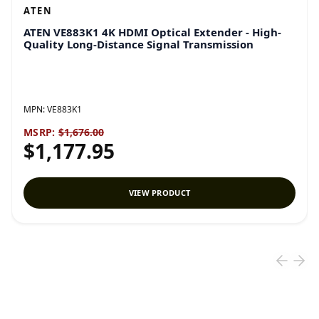
ATEN
ATEN VE883K1 4K HDMI Optical Extender - High-
Quality Long-Distance Signal Transmission
MPN:
VE883K1
MSRP:
$1,676.00
$1,177.95
VIEW PRODUCT