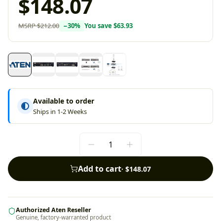
$148.07
MSRP
$212.00
−
30
%
You save
$63.93
Available to order
Ships in 1-2 Weeks
Add to cart
·
$148.07
Authorized Aten Reseller
Genuine, factory-warranted product