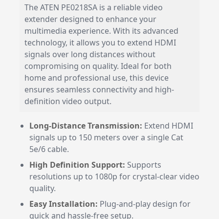
The ATEN PE0218SA is a reliable video
extender designed to enhance your
multimedia experience. With its advanced
technology, it allows you to extend HDMI
signals over long distances without
compromising on quality. Ideal for both
home and professional use, this device
ensures seamless connectivity and high-
definition video output.
Long-Distance Transmission:
Extend HDMI
signals up to 150 meters over a single Cat
5e/6 cable.
High Definition Support:
Supports
resolutions up to 1080p for crystal-clear video
quality.
Easy Installation:
Plug-and-play design for
quick and hassle-free setup.