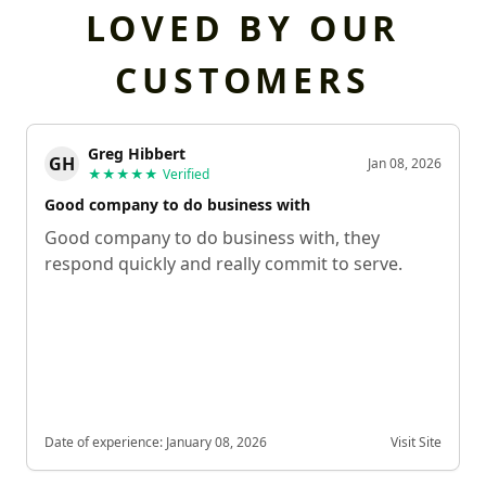
LOVED BY OUR
CUSTOMERS
Greg Hibbert
GH
Jan 08, 2026
★★★★★
Verified
Good company to do business with
Good company to do business with, they
respond quickly and really commit to serve.
Date of experience:
January 08, 2026
Visit Site