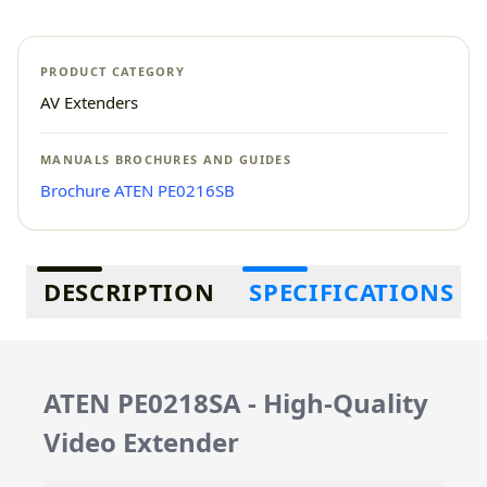
PRODUCT CATEGORY
AV Extenders
MANUALS BROCHURES AND GUIDES
Brochure ATEN PE0216SB
Additional information
DESCRIPTION
SPECIFICATIONS
ATEN PE0218SA - High-Quality
Video Extender