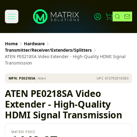
Home
Hardware
Transmitter/Receiver/Extenders/Splitters
ATEN PE0218SA Video Extender - High-Quality HDMI Signal
Transmission
MPN:
PE0218SA
│
Aten
UPC
672792010583
ATEN PE0218SA Video
Extender - High-Quality
HDMI Signal Transmission
MATRIX PRICE