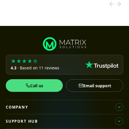
★★★★☆
4.3
· Based on 11 reviews
Call us
Email support
COMPANY
SUPPORT HUB