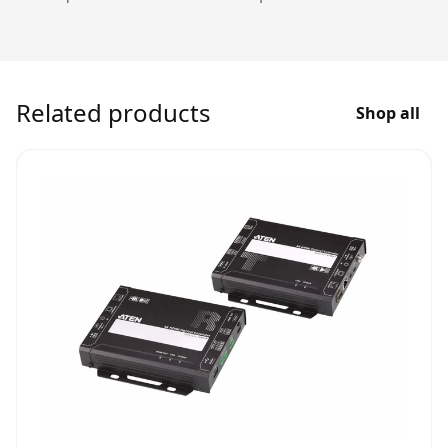
Related products
Shop all