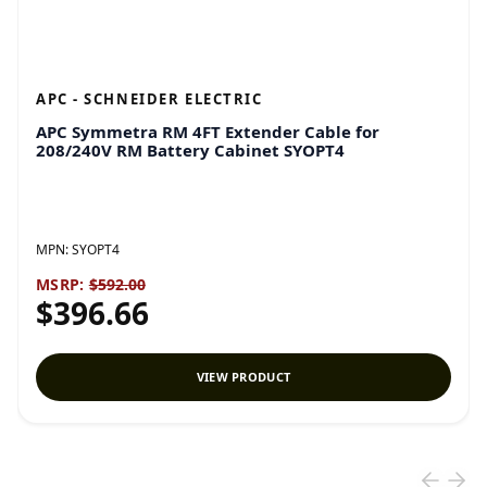
APC - SCHNEIDER ELECTRIC
APC Symmetra RM 4FT Extender Cable for
208/240V RM Battery Cabinet SYOPT4
MPN:
SYOPT4
MSRP:
$592.00
$396.66
VIEW PRODUCT