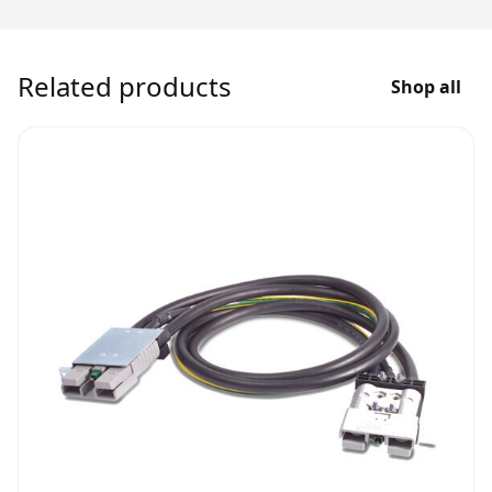
Related products
Shop all