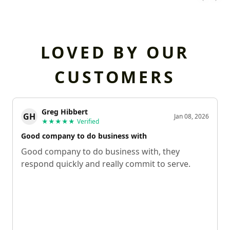
LOVED BY OUR
CUSTOMERS
Greg Hibbert
GH
Jan 08, 2026
★★★★★
Verified
Good company to do business with
Good company to do business with, they
respond quickly and really commit to serve.