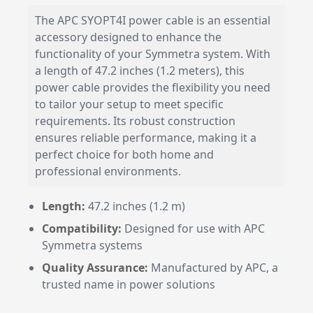
The APC SYOPT4I power cable is an essential
accessory designed to enhance the
functionality of your Symmetra system. With
a length of 47.2 inches (1.2 meters), this
power cable provides the flexibility you need
to tailor your setup to meet specific
requirements. Its robust construction
ensures reliable performance, making it a
perfect choice for both home and
professional environments.
Length:
47.2 inches (1.2 m)
Compatibility:
Designed for use with APC
Symmetra systems
Quality Assurance:
Manufactured by APC, a
trusted name in power solutions