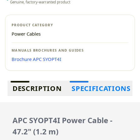
Genuine, factory-warranted product
PRODUCT CATEGORY
Power Cables
MANUALS BROCHURES AND GUIDES
Brochure APC SYOPT4I
Additional information
DESCRIPTION
SPECIFICATIONS
APC SYOPT4I Power Cable -
47.2" (1.2 m)