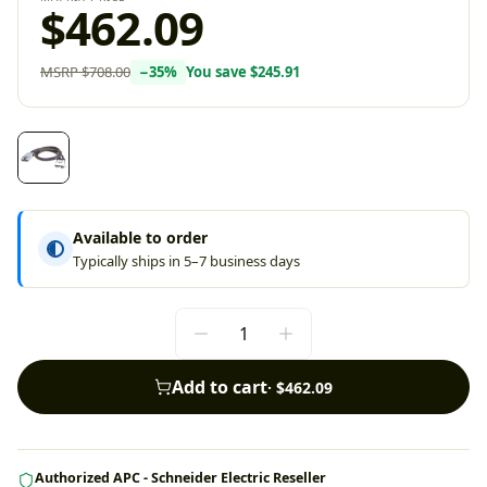
$462.09
MSRP
$708.00
−
35
%
You save
$245.91
Available to order
Typically ships in 5–7 business days
Add to cart
·
$462.09
Authorized APC - Schneider Electric Reseller