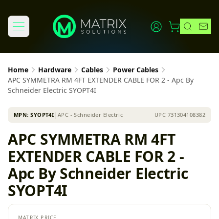
Home
Hardware
Cables
Power Cables
APC SYMMETRA RM 4FT EXTENDER CABLE FOR 2 - Apc By
Schneider Electric SYOPT4I
MPN:
SYOPT4I
│
APC - Schneider Electric
UPC
731304108382
APC SYMMETRA RM 4FT
EXTENDER CABLE FOR 2 -
Apc By Schneider Electric
SYOPT4I
MATRIX PRICE