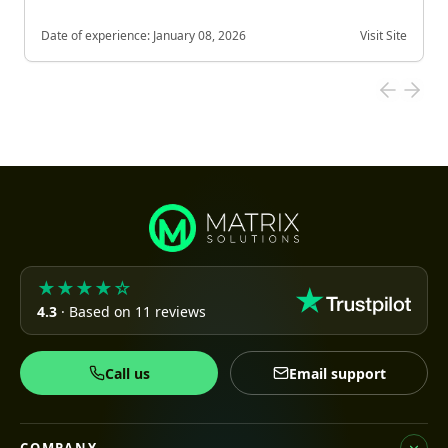
Date of experience:
January 08, 2026
Visit Site
★★★★☆
4.3
· Based on 11 reviews
Call us
Email support
COMPANY