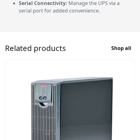
Serial Connectivity:
Manage the UPS via a
serial port for added convenience.
Related products
Shop all