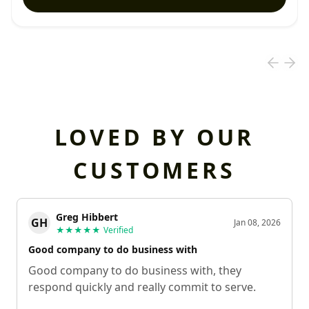
LOVED BY OUR
CUSTOMERS
Greg Hibbert
GH
Jan 08, 2026
★★★★★
Verified
Good company to do business with
Good company to do business with, they
respond quickly and really commit to serve.