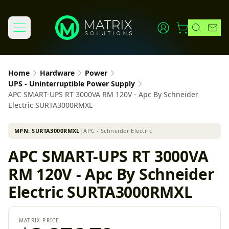
Home
Hardware
Power
UPS - Uninterruptible Power Supply
APC SMART-UPS RT 3000VA RM 120V - Apc By Schneider
Electric SURTA3000RMXL
MPN:
SURTA3000RMXL
│
APC - Schneider Electric
APC SMART-UPS RT 3000VA
RM 120V - Apc By Schneider
Electric SURTA3000RMXL
MATRIX PRICE