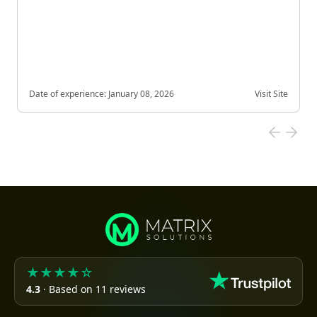
Date of experience:
January 08, 2026
Visit Site
★★★★☆
4.3
· Based on 11 reviews