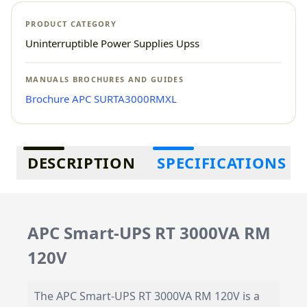
PRODUCT CATEGORY
Uninterruptible Power Supplies Upss
MANUALS BROCHURES AND GUIDES
Brochure APC SURTA3000RMXL
Additional information
DESCRIPTION
SPECIFICATIONS
APC Smart-UPS RT 3000VA RM
120V
The APC Smart-UPS RT 3000VA RM 120V is a