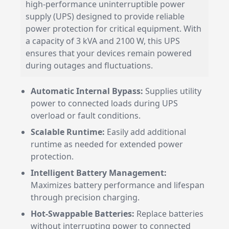
high-performance uninterruptible power
supply (UPS) designed to provide reliable
power protection for critical equipment. With
a capacity of 3 kVA and 2100 W, this UPS
ensures that your devices remain powered
during outages and fluctuations.
Automatic Internal Bypass:
Supplies utility
power to connected loads during UPS
overload or fault conditions.
Scalable Runtime:
Easily add additional
runtime as needed for extended power
protection.
Intelligent Battery Management:
Maximizes battery performance and lifespan
through precision charging.
Hot-Swappable Batteries:
Replace batteries
without interrupting power to connected