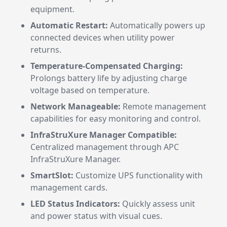
equipment.
Automatic Restart:
Automatically powers up
connected devices when utility power
returns.
Temperature-Compensated Charging:
Prolongs battery life by adjusting charge
voltage based on temperature.
Network Manageable:
Remote management
capabilities for easy monitoring and control.
InfraStruXure Manager Compatible:
Centralized management through APC
InfraStruXure Manager.
SmartSlot:
Customize UPS functionality with
management cards.
LED Status Indicators:
Quickly assess unit
and power status with visual cues.