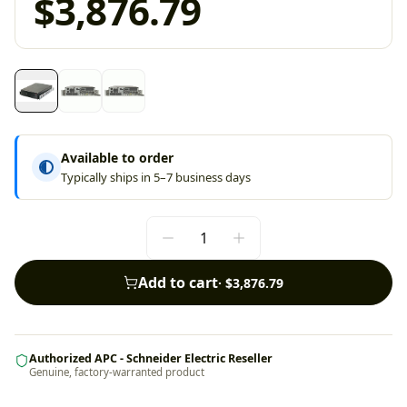
$3,876.79
Available to order
Typically ships in 5–7 business days
Add to cart
·
$3,876.79
Authorized APC - Schneider Electric Reseller
Genuine, factory-warranted product