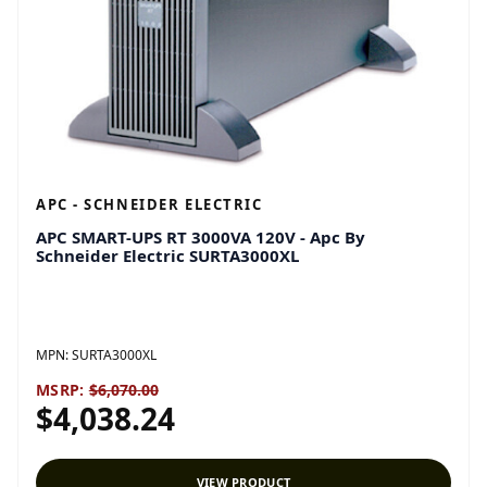
APC - SCHNEIDER ELECTRIC
APC SMART-UPS RT 3000VA 120V - Apc By
Schneider Electric SURTA3000XL
MPN:
SURTA3000XL
MSRP:
$6,070.00
$4,038.24
VIEW PRODUCT