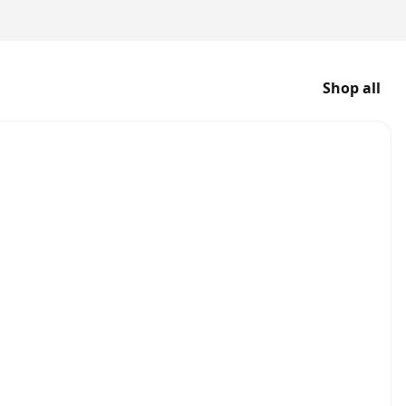
Shop all