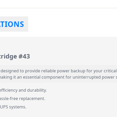
ATIONS
ridge #43
esigned to provide reliable power backup for your critical 
aking it an essential component for uninterrupted power 
fficiency and durability.
ssle-free replacement.
 UPS systems.