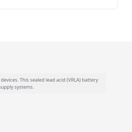
devices. This sealed lead acid (VRLA) battery
supply systems.