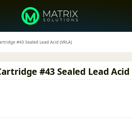
rtridge #43 Sealed Lead Acid (VRLA)
artridge #43 Sealed Lead Acid