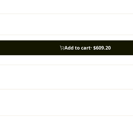
Add to cart
·
$609.20