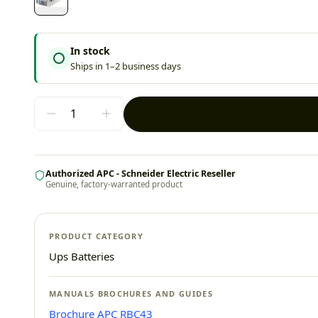
In stock
Ships in 1–2 business days
Authorized APC - Schneider Electric Reseller
Genuine, factory-warranted product
PRODUCT CATEGORY
Ups Batteries
MANUALS BROCHURES AND GUIDES
Brochure APC RBC43