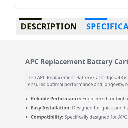
Additional information
DESCRIPTION
SPECIFIC
APC Replacement Battery Cart
The APC Replacement Battery Cartridge #43 is d
ensures optimal performance and longevity, m
Reliable Performance:
Engineered for high e
Easy Installation:
Designed for quick and ha
Compatibility:
Specifically designed for APC