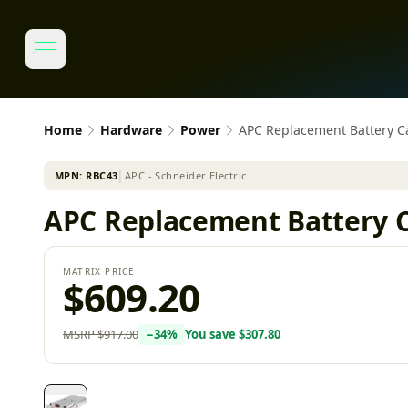
Home
Hardware
Power
APC Replacement Battery Ca
MPN:
RBC43
│
APC - Schneider Electric
APC Replacement Battery C
MATRIX PRICE
$609.20
MSRP
$917.00
−
34
%
You save
$307.80