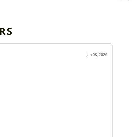
RS
OD
Jan 08, 2026
Very g
Very 