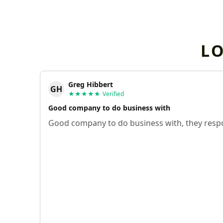
L
Greg Hibbert
GH
★★★★★
Verified
Good company to do business with
Good company to do business with, they respo