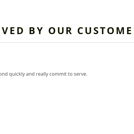
OVED BY OUR CUSTOME
nd quickly and really commit to serve.