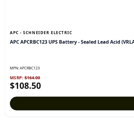
APC - SCHNEIDER ELECTRIC
APC APCRBC123 UPS Battery - Sealed Lead Acid (VRL
MPN:
APCRBC123
MSRP:
$164.00
$108.50