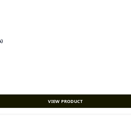
A)
VIEW PRODUCT