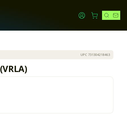
UPC
731304218463
 (VRLA)