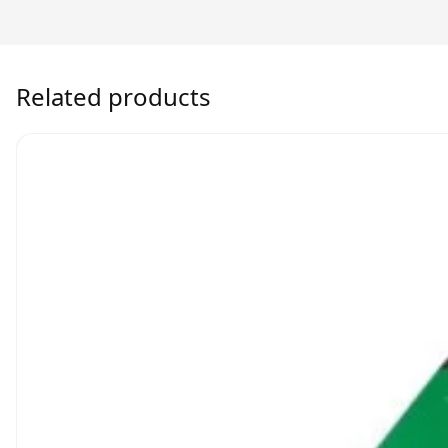
Related products