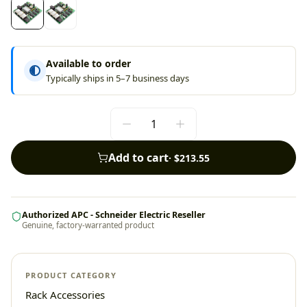
Available to order
Typically ships in 5–7 business days
Add to cart
·
$213.55
Authorized APC - Schneider Electric Reseller
Genuine, factory-warranted product
PRODUCT CATEGORY
Rack Accessories