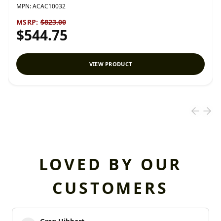
MPN:
ACAC10032
MSRP:
$823.00
$544.75
VIEW PRODUCT
LOVED BY OUR
CUSTOMERS