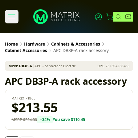
Home
Hardware
Cabinets & Accessories
Cabinet Accessories
APC DB3P-A rack accessory
MPN:
DB3P-A
│
APC - Schneider Electric
UPC
731304266488
APC DB3P-A rack accessory
MATRIX PRICE
$213.55
MSRP
$324.00
−
34
%
You save
$110.45