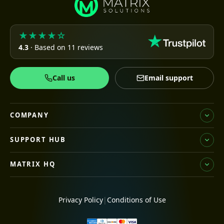
★★★★☆
4.3
· Based on 11 reviews
Call us
Email support
COMPANY
SUPPORT HUB
MATRIX HQ
Privacy Policy
|
Conditions of Use