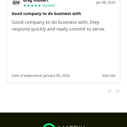
Greg Hibbert
GH
Jan 08, 2026
★★★★★
Verified
Good company to do business with
Good company to do business with, they
respond quickly and really commit to serve.
Date of experience:
January 08, 2026
Visit Site