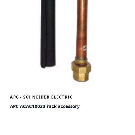
APC - SCHNEIDER ELECTRIC
APC ACAC10032 rack accessory