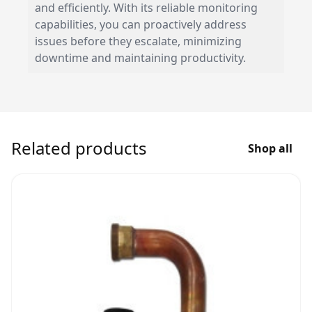
and efficiently. With its reliable monitoring
capabilities, you can proactively address
issues before they escalate, minimizing
downtime and maintaining productivity.
Related products
Shop all