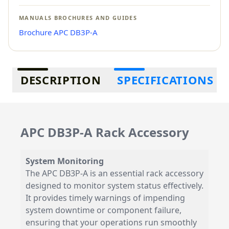
MANUALS BROCHURES AND GUIDES
Brochure APC DB3P-A
Additional information
DESCRIPTION
SPECIFICATIONS
APC DB3P-A Rack Accessory
System Monitoring
The APC DB3P-A is an essential rack accessory
designed to monitor system status effectively.
It provides timely warnings of impending
system downtime or component failure,
ensuring that your operations run smoothly