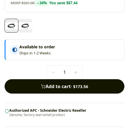
MSRP
$261.00
−
34
%
You save
$87.44
Available to order
Ships in 1-2 Weeks
Add to cart
·
$173.56
Authorized APC - Schneider Electric Reseller
Genuine, factory-warranted product