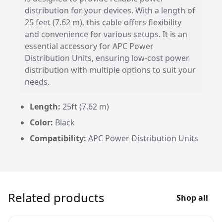
distribution for your devices. With a length of
25 feet (7.62 m), this cable offers flexibility
and convenience for various setups. It is an
essential accessory for APC Power
Distribution Units, ensuring low-cost power
distribution with multiple options to suit your
needs.
Length:
25ft (7.62 m)
Color:
Black
Compatibility:
APC Power Distribution Units
Related products
Shop all