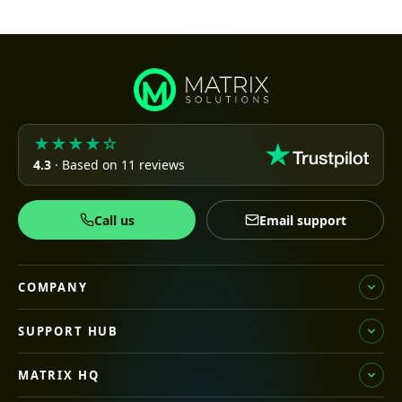
★★★★☆
4.3
· Based on 11 reviews
Call us
Email support
COMPANY
SUPPORT HUB
MATRIX HQ