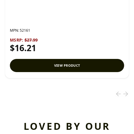
MPN:
52161
MSRP:
$27.99
$16.21
VIEW PRODUCT
LOVED BY OUR