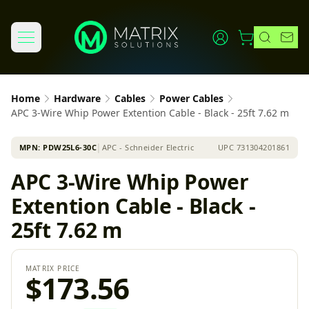
Home
Hardware
Cables
Power Cables
APC 3-Wire Whip Power Extention Cable - Black - 25ft 7.62 m
MPN:
PDW25L6-30C
│
APC - Schneider Electric
UPC
731304201861
APC 3-Wire Whip Power
Extention Cable - Black -
25ft 7.62 m
MATRIX PRICE
$173.56