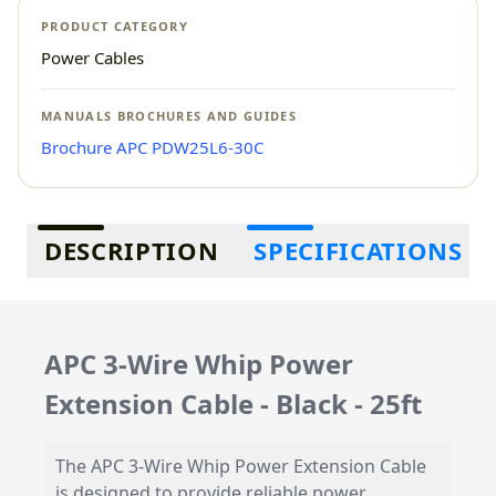
PRODUCT CATEGORY
Power Cables
MANUALS BROCHURES AND GUIDES
Brochure APC PDW25L6-30C
Additional information
DESCRIPTION
SPECIFICATIONS
APC 3-Wire Whip Power
Extension Cable - Black - 25ft
The APC 3-Wire Whip Power Extension Cable
is designed to provide reliable power