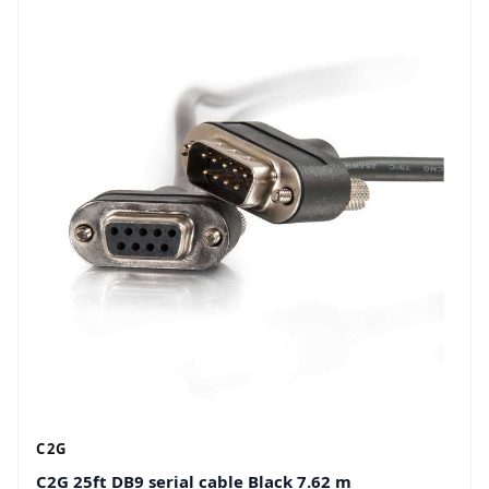
C2G
C2G 25ft DB9 serial cable Black 7.62 m