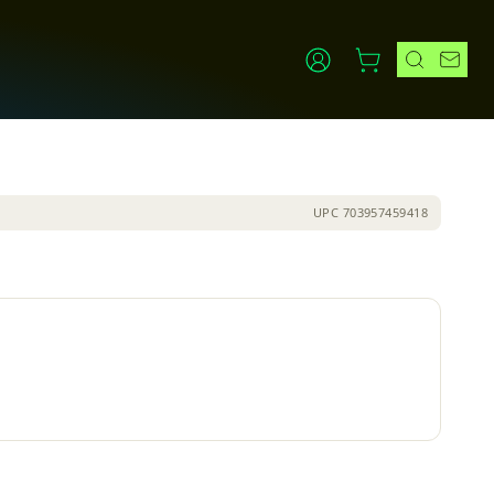
UPC
703957459418