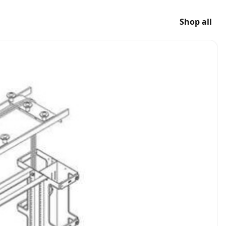
Shop all