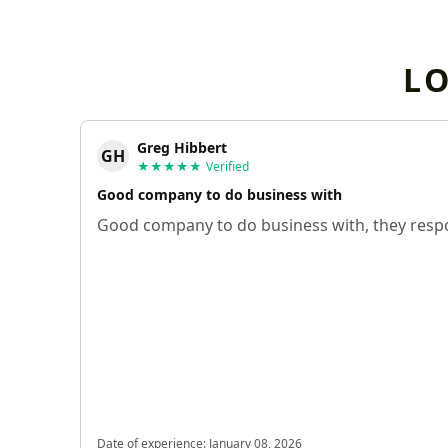
L
Greg Hibbert
GH
★★★★★
Verified
Good company to do business with
Good company to do business with, they respo
Date of experience:
January 08, 2026