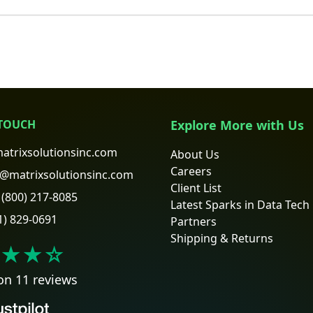
 TOUCH
Explore More with Us
atrixsolutionsinc.com
About Us
Careers
@matrixsolutionsinc.com
Client List
(800) 217-8085
Latest Sparks in Data Tech
1) 829-0691
Partners
Shipping & Returns
★★
☆
on 11 reviews