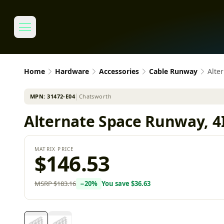
Home
Hardware
Accessories
Cable Runway
Alte
MPN:
31472-E04
│
Chatsworth
Alternate Space Runway, 4I
MATRIX PRICE
$146.53
MSRP
$183.16
−
20
%
You save
$36.63