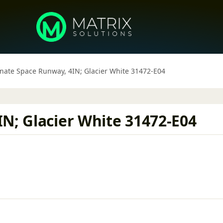
rnate Space Runway, 4IN; Glacier White 31472-E04
N; Glacier White 31472-E04