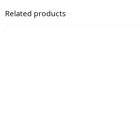
Related products