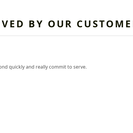
OVED BY OUR CUSTOME
nd quickly and really commit to serve.