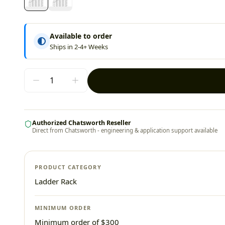
Available to order
Ships in 2-4+ Weeks
Authorized Chatsworth Reseller
Direct from Chatsworth - engineering & application support available
PRODUCT CATEGORY
Ladder Rack
MINIMUM ORDER
Minimum order of $300