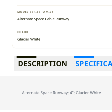
MODEL SERIES FAMILY
Alternate Space Cable Runway
COLOR
Glacier White
Additional information
DESCRIPTION
SPECIFIC
Alternate Space Runway; 4"; Glacier White