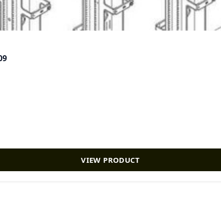
09
VIEW PRODUCT