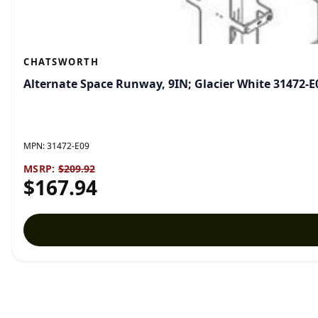
CHATSWORTH
Alternate Space Runway, 9IN; Glacier White 31472-E
MPN:
31472-E09
MSRP:
$209.92
$167.94