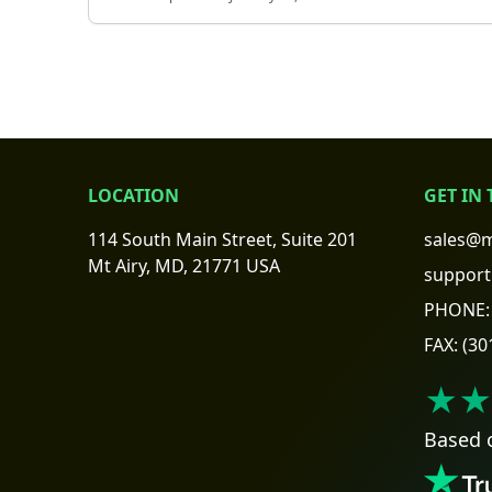
LOCATION
GET IN
114 South Main Street, Suite 201
sales@m
Mt Airy, MD, 21771 USA
support
PHONE:
FAX:
(30
★★
Based 