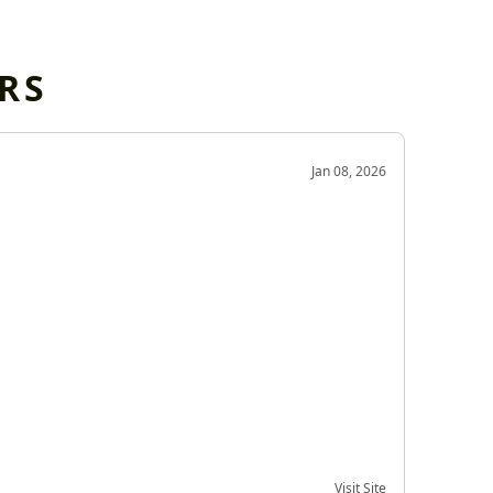
RS
OD
Jan 08, 2026
Very g
Very 
Visit Site
Date of