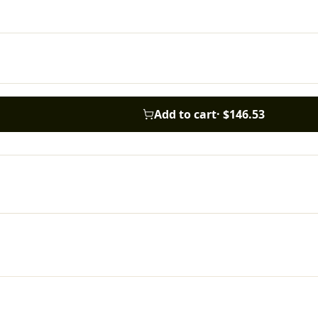
Add to cart
·
$146.53