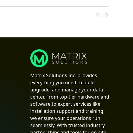
Matrix Solutions Inc. provides
everything you need to build,
upgrade, and manage your data
center. From top-tier hardware and
software to expert services like
installation support and training,
we ensure your operations run
seamlessly. With trusted industry
partnerships and tools for on-site