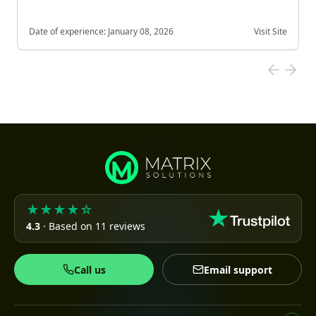
Date of experience:
January 08, 2026
Visit Site
★★★★☆
4.3
· Based on 11 reviews
Call us
Email support