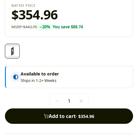
MATRIX PRICE
$354.96
MSRP
$443.70
−
20
%
You save
$88.74
Available to order
Ships in 1-2+ Weeks
Add to cart
·
$354.96