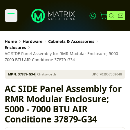
Home
Hardware
Cabinets & Accessories
Enclosures
AC SIDE Panel Assembly for RMR Modular Enclosure; 5000 -
7000 BTU AIR Conditione 37879-G34
MPN:
37879-G34
│
Chatsworth
UPC
703957508048
AC SIDE Panel Assembly for
RMR Modular Enclosure;
5000 - 7000 BTU AIR
Conditione 37879-G34