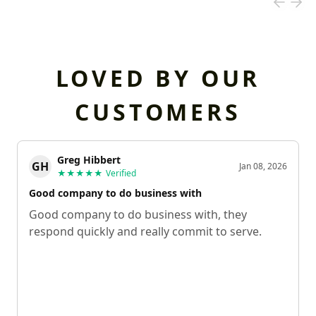
LOVED BY OUR
CUSTOMERS
Greg Hibbert
GH
Jan 08, 2026
★★★★★
Verified
Good company to do business with
Good company to do business with, they
respond quickly and really commit to serve.