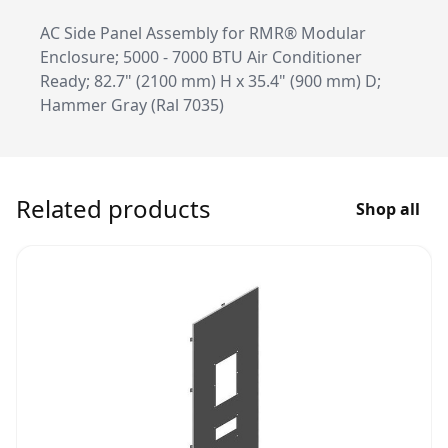
AC Side Panel Assembly for RMR® Modular
Enclosure; 5000 - 7000 BTU Air Conditioner
Ready; 82.7" (2100 mm) H x 35.4" (900 mm) D;
Hammer Gray (Ral 7035)
Related products
Shop all