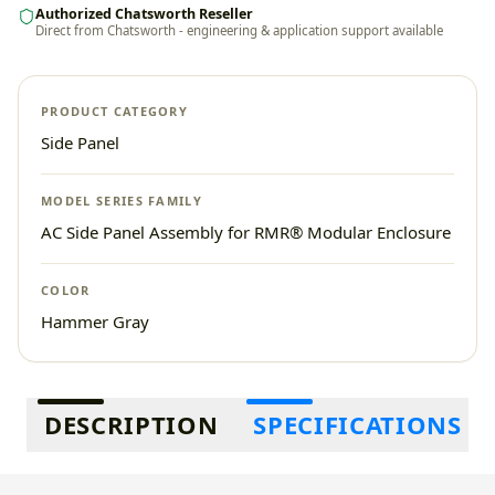
Authorized Chatsworth Reseller
Direct from Chatsworth - engineering & application support available
PRODUCT CATEGORY
Side Panel
MODEL SERIES FAMILY
AC Side Panel Assembly for RMR® Modular Enclosure
COLOR
Hammer Gray
Additional information
DESCRIPTION
SPECIFICATIONS