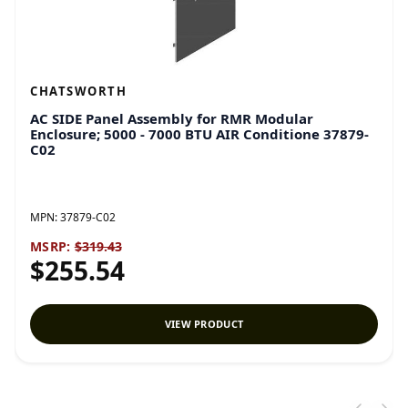
CHATSWORTH
AC SIDE Panel Assembly for RMR Modular
Enclosure; 5000 - 7000 BTU AIR Conditione 37879-
C02
MPN:
37879-C02
MSRP:
$319.43
$255.54
VIEW PRODUCT