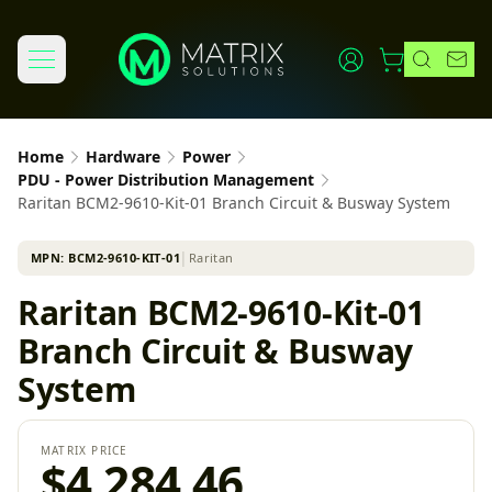
Home
Hardware
Power
PDU - Power Distribution Management
Raritan BCM2-9610-Kit-01 Branch Circuit & Busway System
MPN:
BCM2-9610-KIT-01
│
Raritan
Raritan BCM2-9610-Kit-01
Branch Circuit & Busway
System
MATRIX PRICE
$4,284.46