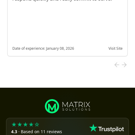
Date of experience:
January 08, 2026
Visit Site
★★★★☆
4.3
· Based on 11 reviews