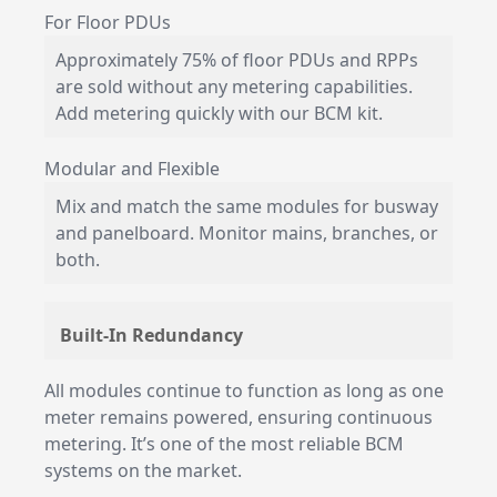
For Floor PDUs
Approximately 75% of floor PDUs and RPPs
are sold without any metering capabilities.
Add metering quickly with our BCM kit.
Modular and Flexible
Mix and match the same modules for busway
and panelboard. Monitor mains, branches, or
both.
Built-In Redundancy
All modules continue to function as long as one
meter remains powered, ensuring continuous
metering. It’s one of the most reliable BCM
systems on the market.