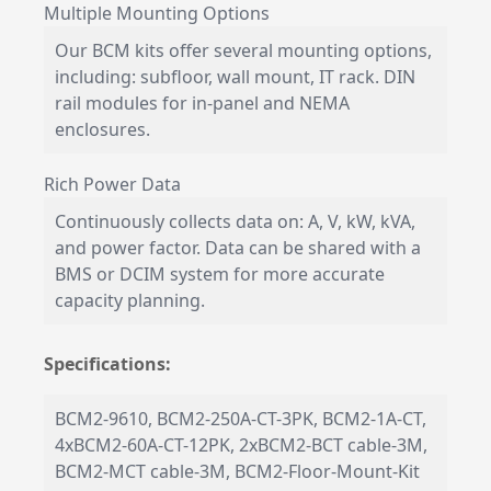
Multiple Mounting Options
Our BCM kits offer several mounting options,
including: subfloor, wall mount, IT rack. DIN
rail modules for in-panel and NEMA
enclosures.
Rich Power Data
Continuously collects data on: A, V, kW, kVA,
and power factor. Data can be shared with a
BMS or DCIM system for more accurate
capacity planning.
Specifications:
BCM2-9610, BCM2-250A-CT-3PK, BCM2-1A-CT,
4xBCM2-60A-CT-12PK, 2xBCM2-BCT cable-3M,
BCM2-MCT cable-3M, BCM2-Floor-Mount-Kit