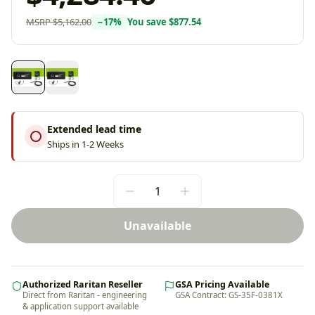
MSRP
$5,162.00
−
17
%
You save
$877.54
Extended lead time
Ships in 1-2 Weeks
Unavailable
Authorized Raritan Reseller
GSA Pricing Available
Direct from Raritan - engineering
GSA Contract: GS-35F-0381X
& application support available