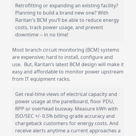
Retrofitting or expanding an existing facility?
Planning to build a brand new one? With
Raritan's BCM you’ll be able to reduce energy
costs, track power usage, and prevent
downtime -- in no time!
Most branch circuit monitoring (BCM) systems
are expensive; hard to install, configure and
use. But, Raritan’s latest BCM design will make it
easy and affordable to monitor power upstream
from IT equipment racks.
Get real-time views of electrical capacity and
power usage at the panelboard, floor PDU,
RPP or overhead busway. Measure kWh with
ISO/SEC +/- 0.5% billing-grade accuracy and
chargeback customers for energy costs. And
receive alerts anytime a current approaches a