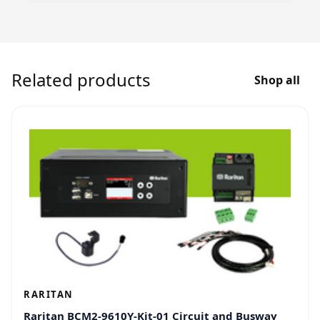
Related products
Shop all
RARITAN
Raritan BCM2-9610Y-Kit-01 Circuit and Busway