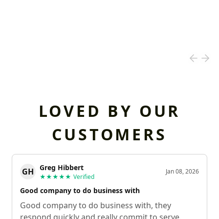
LOVED BY OUR
CUSTOMERS
Greg Hibbert
GH
Jan 08, 2026
★★★★★
Verified
Good company to do business with
Good company to do business with, they
respond quickly and really commit to serve.