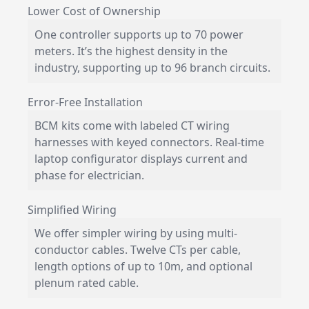
Lower Cost of Ownership
One controller supports up to 70 power
meters. It’s the highest density in the
industry, supporting up to 96 branch circuits.
Error-Free Installation
BCM kits come with labeled CT wiring
harnesses with keyed connectors. Real-time
laptop configurator displays current and
phase for electrician.
Simplified Wiring
We offer simpler wiring by using multi-
conductor cables. Twelve CTs per cable,
length options of up to 10m, and optional
plenum rated cable.