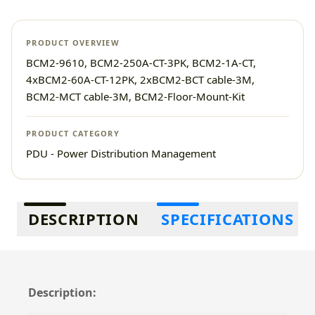
PRODUCT OVERVIEW
BCM2-9610, BCM2-250A-CT-3PK, BCM2-1A-CT,
4xBCM2-60A-CT-12PK, 2xBCM2-BCT cable-3M,
BCM2-MCT cable-3M, BCM2-Floor-Mount-Kit
PRODUCT CATEGORY
PDU - Power Distribution Management
Additional information
DESCRIPTION
SPECIFICATIONS
Description: