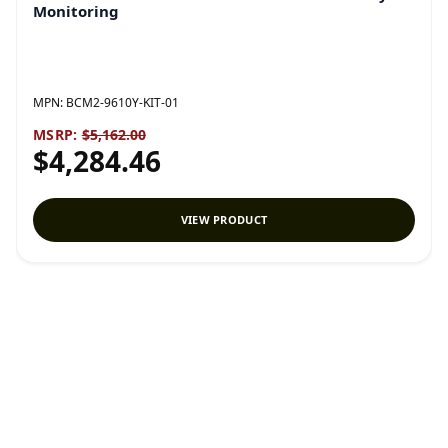
Monitoring
MPN:
BCM2-9610Y-KIT-01
MSRP:
$5,162.00
$4,284.46
VIEW PRODUCT