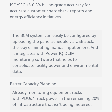
ISO/SEC +/- 0.5% billing-grade accuracy for
accurate customer chargeback reports and
energy efficiency initiatives.
The BCM system can easily be configured by
uploading the panel schedule via USB stick,
thereby eliminating manual input errors. And
it integrates with Power IQ
DCIM
monitoring
software that helps to
consolidate facility power and environmental
data.
Better Capacity Planning
Already monitoring equipment racks
with
iPDUs
? Track power in the remaining 20%
of infrastructure that isn’t being metered.