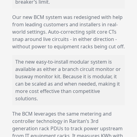
breaker’s limit.
Our new BCM system was redesigned with help
from leading customers and installers in real-
world settings. Auto-correcting split core CTs
snap around live circuits - in either direction -
without power to equipment racks being cut off.
The new easy-to-install modular system is
available as either a branch circuit monitor or
busway monitor kit. Because it is modular, it
can be scaled as and when needed, making it
more cost effective than competitive
solutions.
The BCM leverages the same metering and
controller technology in Raritan’s 3rd
generation
rack PDUs
to track power upstream
from IT equipment racks. It measures KWh with